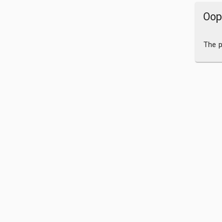
Oop
The p