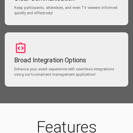
Keep participants, attendees, and even TV viewers informed
quickly and effectively!
Broad Integration Options
Enhance your event experience with seamless integrations
using our tournament management application!
Features