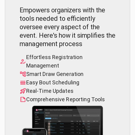
Empowers organizers with the
tools needed to efficiently
oversee every aspect of the
event. Here's how it simplifies the
management process
Effortless Registration
Management
Smart Draw Generation
Easy Bout Scheduling
Real-Time Updates
Comprehensive Reporting Tools