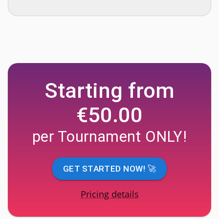
Starting from
€50.00
per Tournament ONLY!
GET STARTED NOW! 🚀
Pricing details