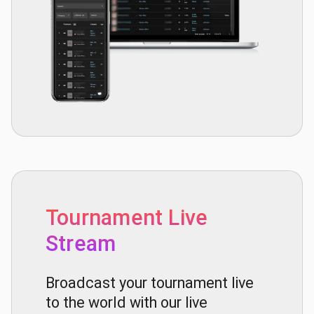
Tournament Live
Stream
Broadcast your tournament live
to the world with our live