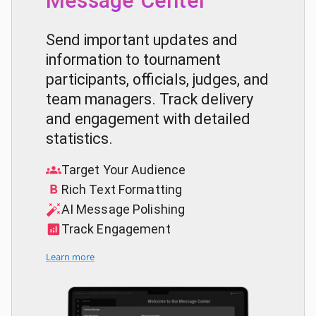
Message Center
Send important updates and
information to tournament
participants, officials, judges, and
team managers. Track delivery
and engagement with detailed
statistics.
Target Your Audience
Rich Text Formatting
AI Message Polishing
Track Engagement
Learn more