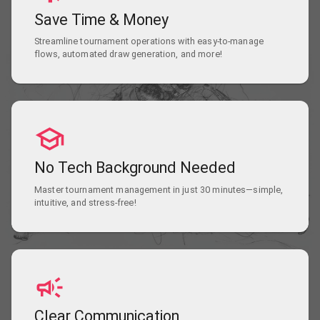
Save Time & Money
Streamline tournament operations with easy-to-manage
flows, automated draw generation, and more!
No Tech Background Needed
Master tournament management in just 30 minutes—simple,
intuitive, and stress-free!
Clear Communication