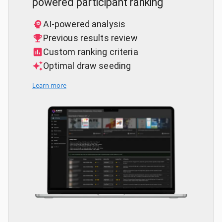
powered participant ranking
AI-powered analysis
Previous results review
Custom ranking criteria
Optimal draw seeding
Learn more