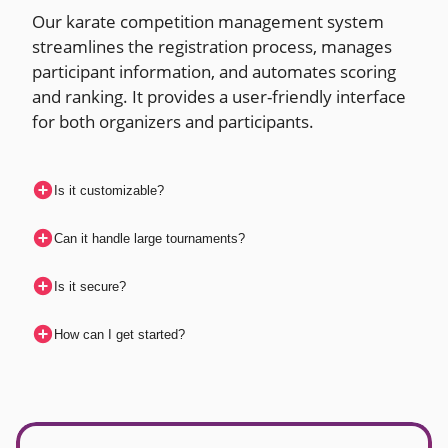
Our karate competition management system
streamlines the registration process, manages
participant information, and automates scoring
and ranking. It provides a user-friendly interface
for both organizers and participants.
Is it customizable?
Can it handle large tournaments?
Is it secure?
How can I get started?