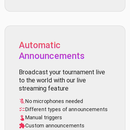
Automatic
Announcements
Broadcast your tournament live
to the world with our live
streaming feature
No microphones needed
Different types of announcements
Manual triggers
Custom announcements