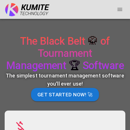
The Black Belt
🥋
of
Tournament
Management
🏆
Software
The simplest tournament management software
you'll ever use!
GET STARTED NOW! 🚀