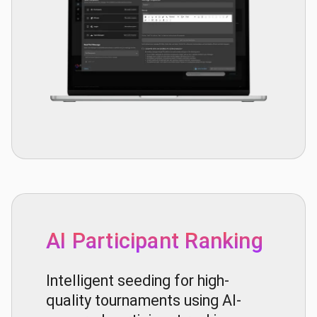
AI Participant Ranking
Intelligent seeding for high-
quality tournaments using AI-