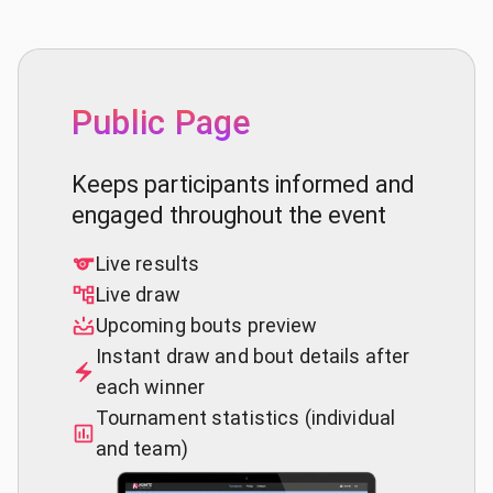
Public Page
Keeps participants informed and
engaged throughout the event
Live results
Live draw
Upcoming bouts preview
Instant draw and bout details after
each winner
Tournament statistics (individual
and team)