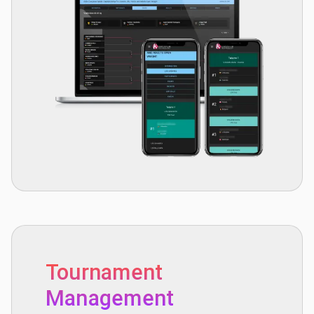
Tournament
Management