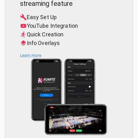
streaming feature
Easy Set Up
YouTube Integration
Quick Creation
Info Overlays
Learn more