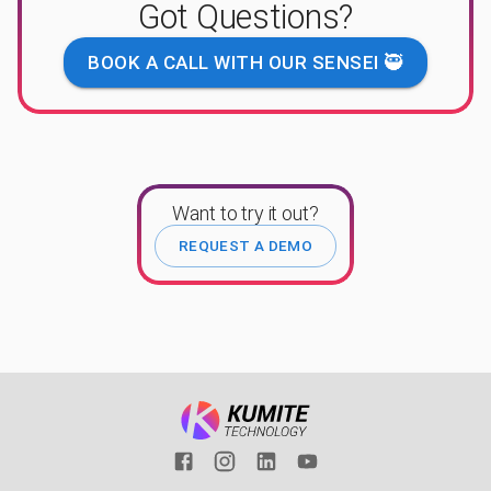
Got Questions?
BOOK A CALL WITH OUR SENSEI 🥷
Want to try it out?
REQUEST A DEMO