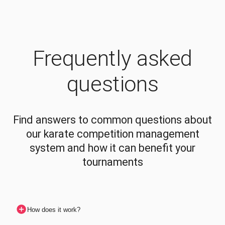
Frequently asked
questions
Find answers to common questions about
our karate competition management
system and how it can benefit your
tournaments
How does it work?