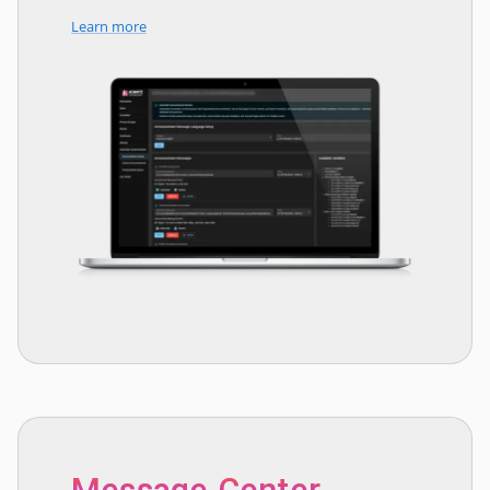
Learn more