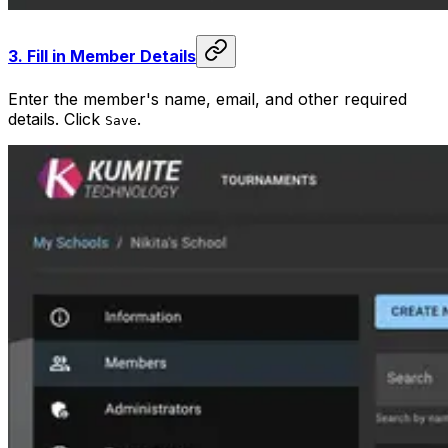
3.
Fill in Member Details
Enter the member's name, email, and other required
details. Click
.
Save