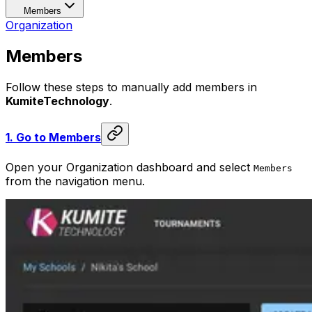
Members
Organization
Members
Follow these steps to manually add members in
KumiteTechnology
.
1.
Go to Members
Open your Organization dashboard and select
Members
from the navigation menu.