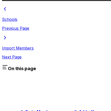
Schools
Previous Page
Import Members
Next Page
On this page