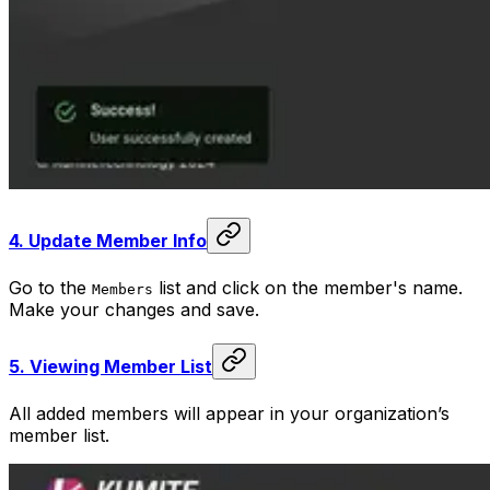
4.
Update Member Info
Go to the
list and click on the member's name.
Members
Make your changes and save.
5.
Viewing Member List
All added members will appear in your organization’s
member list.