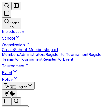
Search
⌘
K
Introduction
School
Organization
Create
Schools
Members
Import
Members
Administrators
Register to Tournament
Register
Teams to Tournament
Register to Event
Tournament
Event
Policy
🇬🇧 English