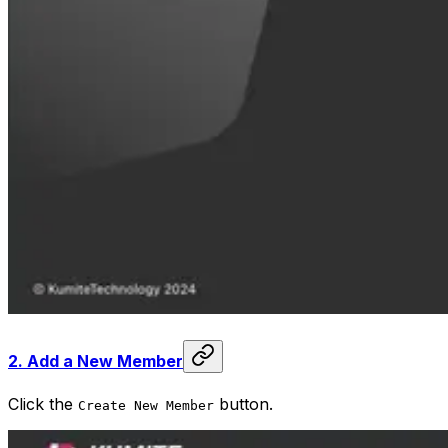
2.
Add a New Member
Click the
button.
Create New Member