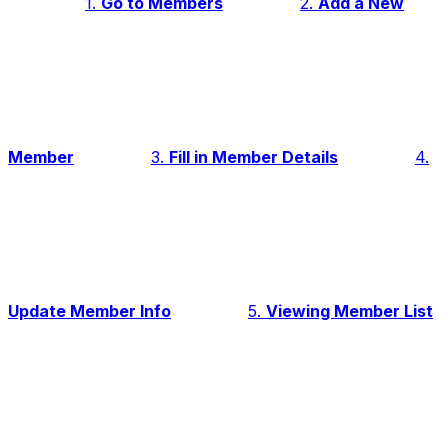
1.
Go to Members
2.
Add a New
Member
3.
Fill in Member Details
4.
Update Member Info
5.
Viewing Member List