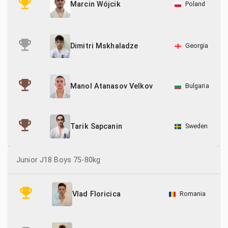
Poland
Marcin Wójcik
Georgia
Dimitri Mskhaladze
Bulgaria
Manol Atanasov Velkov
Sweden
Tarik Sapcanin
Junior J18 Boys 75-80kg
Romania
Vlad Floricica