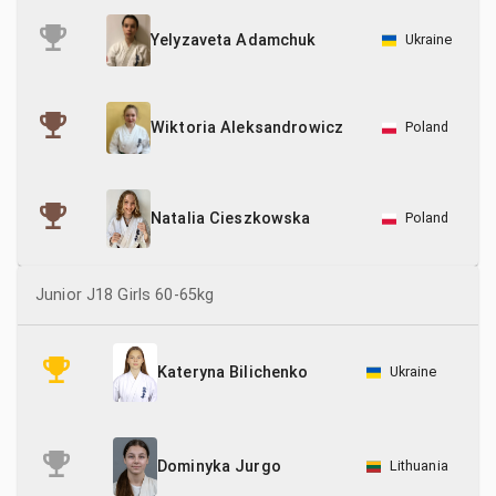
Ukraine
Yelyzaveta Adamchuk
Poland
Wiktoria Aleksandrowicz
Poland
Natalia Cieszkowska
Junior J18 Girls 60-65kg
Ukraine
Kateryna Bilichenko
Lithuania
Dominyka Jurgo