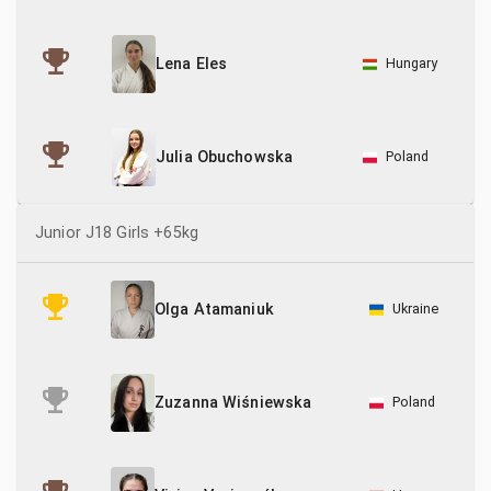
Hungary
Lena Eles
Poland
Julia Obuchowska
Junior J18 Girls +65kg
Ukraine
Olga Atamaniuk
Poland
Zuzanna Wiśniewska