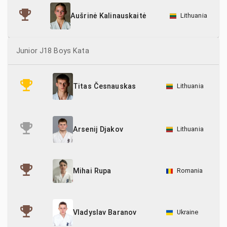
Lithuania
Aušrinė Kalinauskaitė
Junior J18 Boys Kata
Lithuania
Titas Česnauskas
Lithuania
Arsenij Djakov
Romania
Mihai Rupa
Ukraine
Vladyslav Baranov