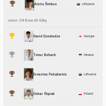
Lithuania
Aistis Šimkus
Junior J18 Boys 60-65kg
Georgia
David Dzneladze
Ukraine
Timur Bohach
Lithuania
Ernestas Pašakarnis
Poland
Oskar Ślązak