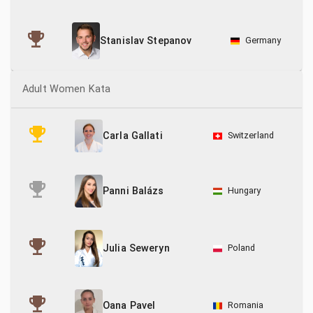
Germany
Stanislav Stepanov
Adult Women Kata
Switzerland
Carla Gallati
Hungary
Panni Balázs
Poland
Julia Seweryn
Romania
Oana Pavel