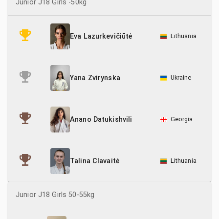
Junior J18 Girls -50kg
70
Hungary
Lithuania
Eva Lazurkevičiūtė
13
Latvia
58
Lithuania
Ukraine
Yana Zvirynska
5
Netherlands
7
Norway
Georgia
Anano Datukishvili
55
Poland
35
Romania
Lithuania
Talina Clavaitė
1
Slovakia
Junior J18 Girls 50-55kg
33
Spain