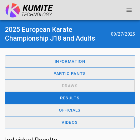
2025 European Karate
09/27/2025
Championship J18 and Adults
INFORMATION
PARTICIPANTS
DRAWS
RESULTS
OFFICIALS
VIDEOS