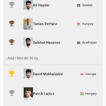
Sweden
Ali Hayder
Hungary
Tamas Retfalvi
Azerbaijan
Salahat Hasanov
Adult Men 80-90 kg
Georgia
David Mskhaladze
Patrik Lajtos
Hungary