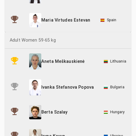
Spain
Maria Virtudes Estevan
Adult Women 59-65 kg
Lithuania
Aneta Meškauskienė
Bulgaria
Ivanka Stefanova Popova
Hungary
Berta Szalay
Ukraine