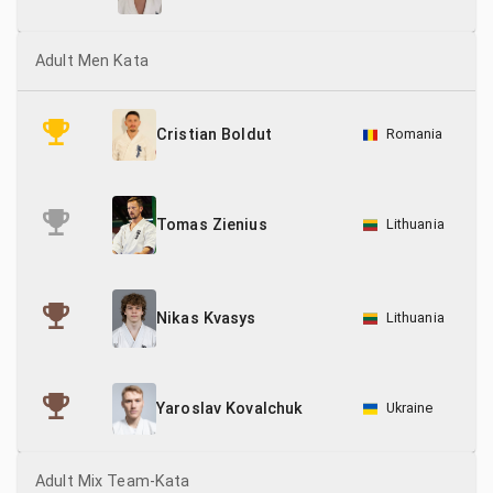
Adult Men Kata
Romania
Cristian Boldut
Lithuania
Tomas Zienius
Lithuania
Nikas Kvasys
Ukraine
Yaroslav Kovalchuk
Adult Mix Team-Kata