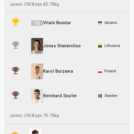
Junior J18 Boys 65-70kg
V
B
Vitalii Bondar
Ukraine
Lithuania
Jonas Stanevičius
Poland
Karol Burzawa
Sweden
Bernhard Souter
Junior J18 Boys 70-75kg