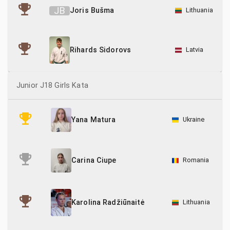
J
B
Joris Bušma
Lithuania
Latvia
Rihards Sidorovs
Junior J18 Girls Kata
Ukraine
Yana Matura
Romania
Carina Ciupe
Lithuania
Karolina Radžiūnaitė