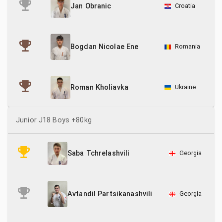
Croatia
Jan Obranic
Romania
Bogdan Nicolae Ene
Ukraine
Roman Kholiavka
Junior J18 Boys +80kg
Georgia
Saba Tchrelashvili
Georgia
Avtandil Partsikanashvili