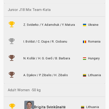
Junior J18 Mix Team-Kata
Z. Sviderko
/
Y. Adamchuk
/
Y. Matura
Ukraine
I. Boldut
/
C. Ciupe
/
R. Ciobanu
Romania
N. Kollár
/
H. G. Gerő
/
B. Barbara
Hungary
A. Djakov
/
P. Zibalis
/
H. Zibalis
Lithuania
Adult Women -50 kg
Lithuania
Brigita Svinkūnaitė