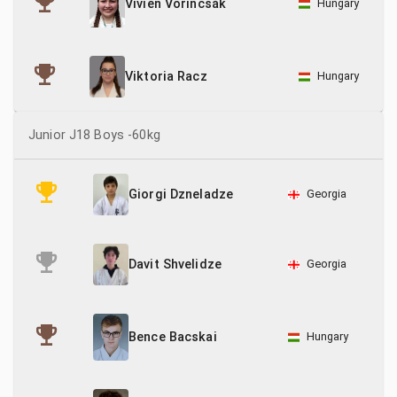
Hungary
Vivien Vorincsák
Hungary
Viktoria Racz
Junior J18 Boys -60kg
Georgia
Giorgi Dzneladze
Georgia
Davit Shvelidze
Hungary
Bence Bacskai