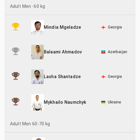
Adult Men -60 kg
Georgia
Mindia Mgeladze
Azerbaijan
Balaami Ahmadov
Georgia
Lasha Shantadze
Ukraine
Mykhailo Naumchyk
Adult Men 60-70 kg