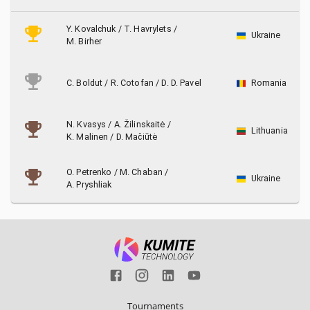
Y. Kovalchuk
/
T. Havrylets
/
Ukraine
M. Birher
C. Boldut
/
R. Cotofan
/
D. D. Pavel
Romania
N. Kvasys
/
A. Žilinskaitė
/
Lithuania
K. Malinen
/
D. Mačiūtė
O. Petrenko
/
M. Chaban
/
Ukraine
A. Pryshliak
Tournaments