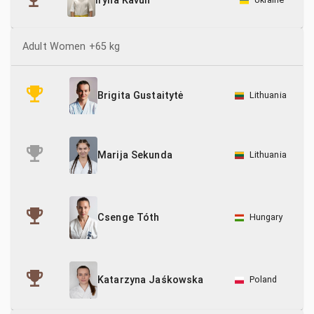
Iryna Kavun
Adult Women +65 kg
Lithuania
Brigita Gustaitytė
Lithuania
Marija Sekunda
Csenge Tóth
Hungary
Poland
Katarzyna Jaśkowska