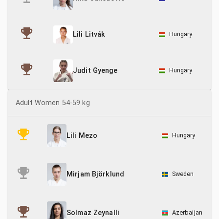
Hungary
Lili Litvák
Hungary
Judit Gyenge
Adult Women 54-59 kg
Hungary
Lili Mezo
Sweden
Mirjam Björklund
Azerbaijan
Solmaz Zeynalli