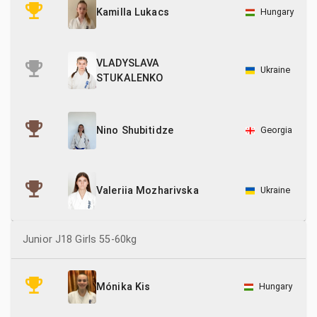
21
Sweden
Hungary
Kamilla Lukacs
6
Switzerland
VLADYSLAVA
52
Ukraine
Ukraine
STUKALENKO
Georgia
Nino Shubitidze
Ukraine
Valeriia Mozharivska
Junior J18 Girls 55-60kg
Hungary
Mónika Kis