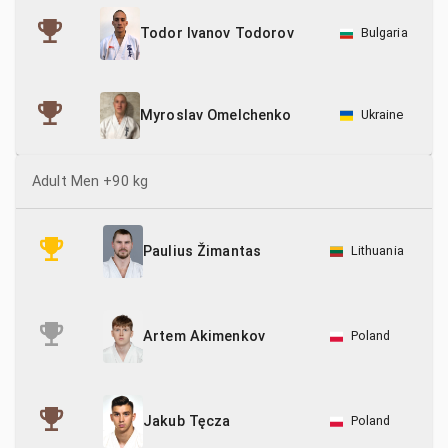
Todor Ivanov Todorov
Bulgaria
Ukraine
Myroslav Omelchenko
Adult Men +90 kg
Lithuania
Paulius Žimantas
Poland
Artem Akimenkov
Poland
Jakub Tęcza