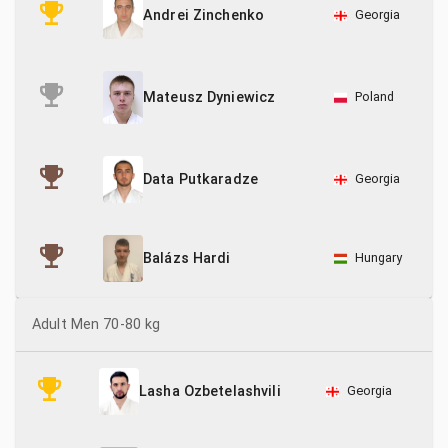
Georgia
Andrei Zinchenko
Poland
Mateusz Dyniewicz
Georgia
Data Putkaradze
Hungary
Balázs Hardi
Adult Men 70-80 kg
Georgia
Lasha Ozbetelashvili