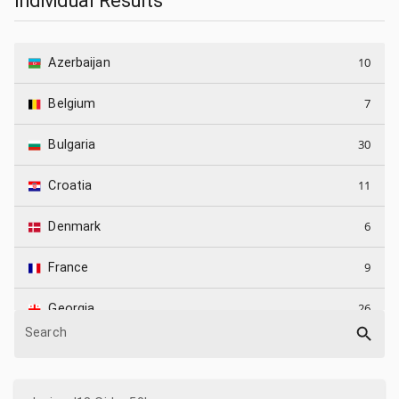
Individual Results
10
Azerbaijan
7
Belgium
30
Bulgaria
11
Croatia
6
Denmark
9
France
26
Georgia
Search
7
Germany
5
Greece