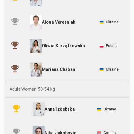
Ukraine
Alona Veresniak
Poland
Oliwia Kurzątkowska
Ukraine
Mariana Chaban
Adult Women 50-54 kg
Ukraine
Anna Izdebska
Croatia
Nika Jakobovic