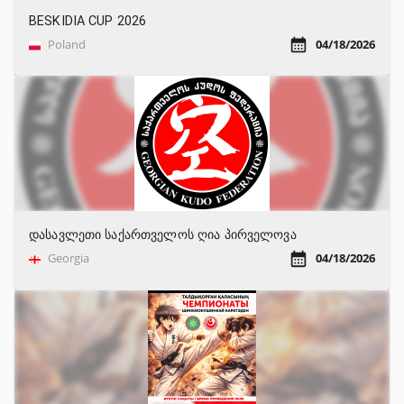
BESKIDIA CUP 2026
Poland
04/18/2026
დასავლეთი საქართველოს ღია პირველოვა
Georgia
04/18/2026