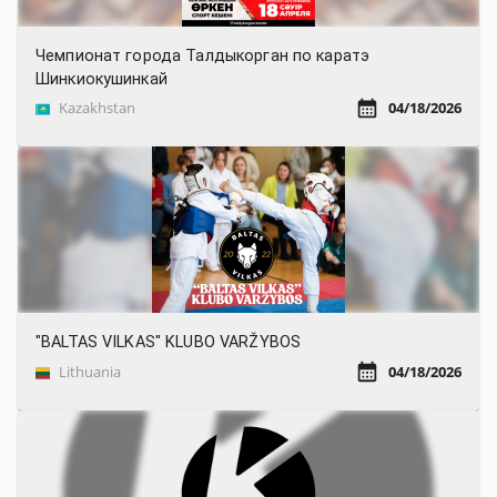
Чемпионат города Талдыкорган по каратэ
Шинкиокушинкай
Kazakhstan
04/18/2026
"BALTAS VILKAS" KLUBO VARŽYBOS
Lithuania
04/18/2026