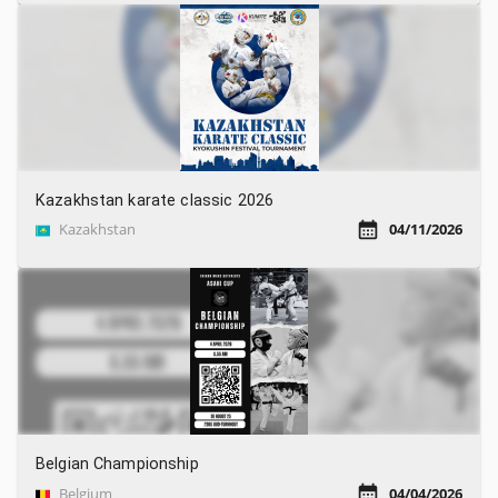
Kazakhstan karate classic 2026
Kazakhstan
04/11/2026
Belgian Championship
Belgium
04/04/2026