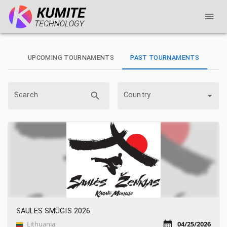
UPCOMING TOURNAMENTS
PAST TOURNAMENTS
Search
Country
SAULĖS SMŪGIS 2026
Lithuania
04/25/2026