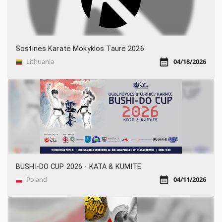
Sostinės Karatė Mokyklos Taurė 2026
Lithuania
04/18/2026
BUSHI-DO CUP 2026 - KATA & KUMITE
Poland
04/11/2026