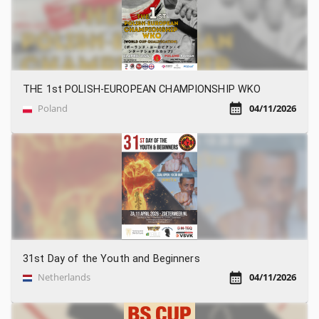
THE 1st POLISH-EUROPEAN CHAMPIONSHIP WKO
Poland
04/11/2026
31st Day of the Youth and Beginners
Netherlands
04/11/2026