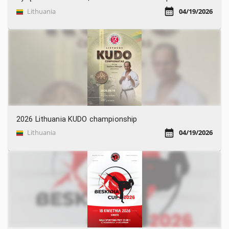
Lithuania
04/19/2026
2026 Lithuania KUDO championship
Lithuania
04/19/2026