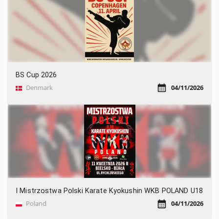
BS Cup 2026
Denmark
04/11/2026
I Mistrzostwa Polski Karate Kyokushin WKB POLAND U18
Poland
04/11/2026