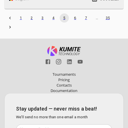
1
2
3
4
5
6
7
…
35
Tournaments
Pricing
Contacts
Documentation
Stay updated — never miss a beat!
We'll send no more than one email a month