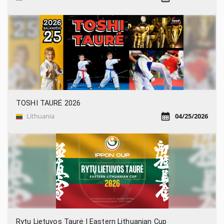
TOSHI TAURĖ 2026
Lithuania
04/25/2026
Rytų Lietuvos Taurė | Eastern Lithuanian Cup