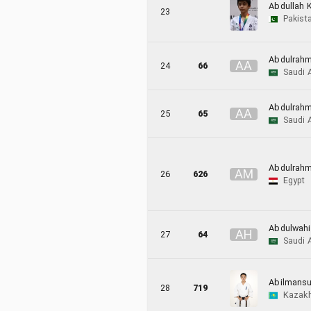
Abdullah K
23
Pakist
Abdulrahm
A
A
24
66
Saudi 
Abdulrahm
A
A
25
65
Saudi 
Abdulrah
A
M
26
626
Egypt
Abdulwah
A
H
27
64
Saudi 
Abilmansu
28
719
Kazak