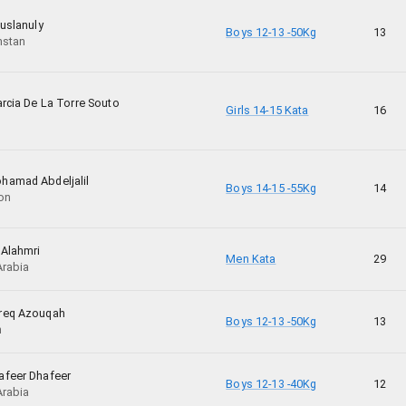
uslanuly
Boys 12-13 -50Kg
13
hstan
rcia De La Torre Souto
Girls 14-15 Kata
16
amad Abdeljalil
Boys 14-15 -55Kg
14
on
 Alahmri
Men Kata
29
Arabia
req Azouqah
Boys 12-13 -50Kg
13
n
feer Dhafeer
Boys 12-13 -40Kg
12
Arabia