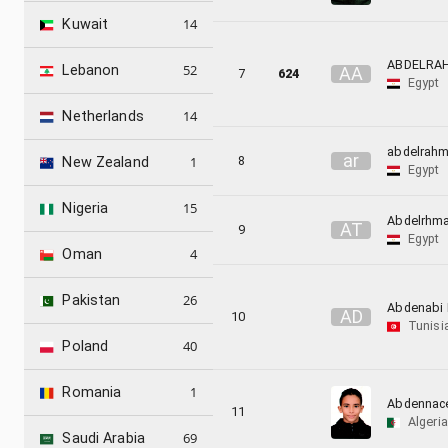
14
Kuwait
ABDELRA
52
Lebanon
A
A
7
624
Egypt
14
Netherlands
abdelrah
a
r
8
1
New Zealand
Egypt
15
Nigeria
Abdelrhm
A
T
9
Egypt
4
Oman
26
Pakistan
Abdenabi 
A
D
10
Tunisi
40
Poland
1
Romania
Abdennac
11
Algeria
69
Saudi Arabia