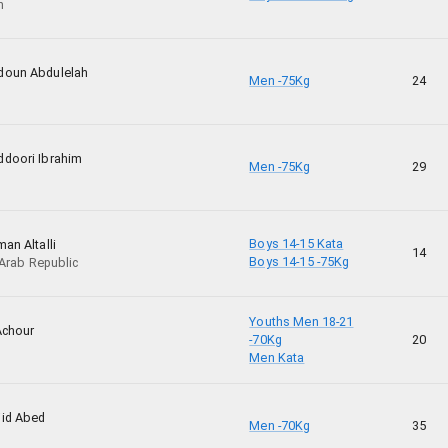
n
doun Abdulelah
Men -75Kg
24
doori Ibrahim
Men -75Kg
29
Boys 14-15 Kata
an Altalli
14
Boys 14-15 -75Kg
 Arab Republic
Youths Men 18-21
Achour
-70Kg
20
Men Kata
id Abed
Men -70Kg
35