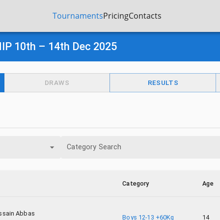
Tournaments
Pricing
Contacts
 10th – 14th Dec 2025
DRAWS
RESULTS
Category Search
Category
Age
ssain Abbas
Boys 12-13 +60Kg
14