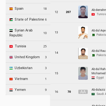
18
Spain
Abderrahm
12
207
Tunisi
6
State of Palestine
Syrian Arab
Abdul Aqe
13
10
Pakist
Republic
25
Tunisia
Abdul Rau
14
Pakist
3
United Kingdom
3
Uzbekistan
Abdul Ra
15
Mohamed
Egypt
1
Vietnam
9
Abdulaziz
Yemen
A
A
16
70
Saudi 
Abdulazi