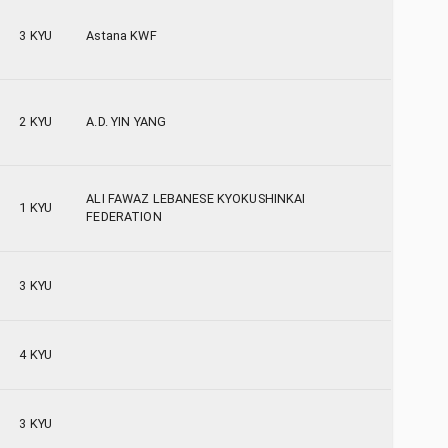
3 KYU
Astana KWF
2 KYU
A.D. YIN YANG
ALI FAWAZ LEBANESE KYOKUSHINKAI
1 KYU
FEDERATION
3 KYU
4 KYU
3 KYU