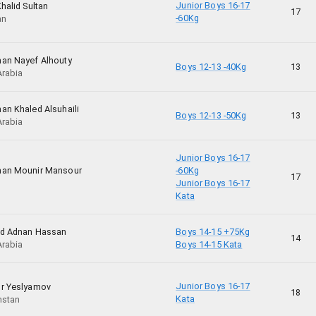
Junior Boys 16-17
halid Sultan
17
-60Kg
an
an Nayef Alhouty
Boys 12-13 -40Kg
13
Arabia
an Khaled Alsuhaili
Boys 12-13 -50Kg
13
Arabia
Junior Boys 16-17
man Mounir Mansour
-60Kg
17
Junior Boys 16-17
Kata
id Adnan Hassan
Boys 14-15 +75Kg
14
Arabia
Boys 14-15 Kata
Junior Boys 16-17
r Yeslyamov
18
Kata
hstan