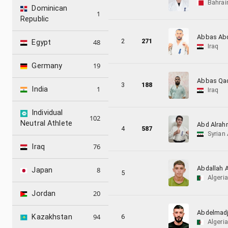
Bahrai
Dominican
1
Republic
Abbas Ab
2
271
48
Egypt
Iraq
19
Germany
Abbas Qad
3
188
1
India
Iraq
Individual
102
Neutral Athlete
Abd Alrahm
4
587
Syrian
76
Iraq
Abdallah 
8
Japan
5
Algeria
20
Jordan
Abdelmadj
94
6
Kazakhstan
Algeria