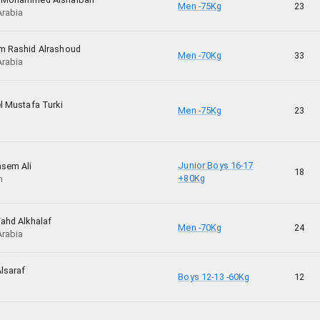
Men -75Kg
23
Arabia
m Rashid Alrashoud
Men -70Kg
33
Arabia
l Mustafa Turki
Men -75Kg
23
Junior Boys 16-17
asem Ali
18
+80Kg
n
ahd Alkhalaf
Men -70Kg
24
Arabia
lsaraf
Boys 12-13 -60Kg
12