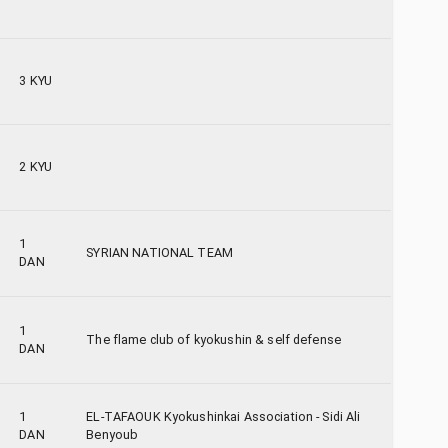
3 KYU
2 KYU
1
SYRIAN NATIONAL TEAM
DAN
1
The flame club of kyokushin & self defense
DAN
1
EL-TAFAOUK Kyokushinkai Association - Sidi Ali
DAN
Benyoub