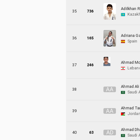
Adilkhan R
35
736
Kazak
Adriana Ga
36
165
Spain
Ahmad Moh
37
246
Leban
Ahmad Ali
A
A
38
Saudi 
Ahmad Ta
A
A
39
Jorda
Ahmad Dha
A
D
40
63
Saudi 