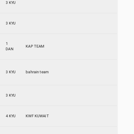
3 KYU
3 KYU
1
KAP TEAM
DAN
3 KYU
bahrain team
3 KYU
4 KYU
KWF KUWAIT