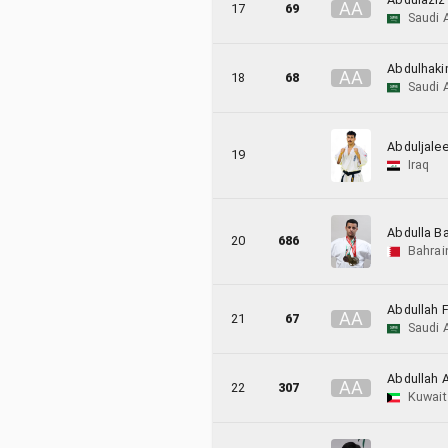
A
A
17
69
Saudi 
Abdulhaki
A
A
18
68
Saudi 
Abduljalee
19
Iraq
Abdulla B
20
686
Bahrai
Abdullah F
A
A
21
67
Saudi 
Abdullah A
A
A
22
307
Kuwait