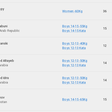
ppy
Women -60Kg
36
a
abuni
Boys 14-15 -55Kg
15
 Arab Republic
Boys 14-15 Kata
anski
Boys 12-13 -40Kg
12
Boys 12-13 Kata
d Altayeb
Boys 12-13 -50Kg
14
Arabia
Boys 12-13 Kata
d Idris
Boys 12-13 -50Kg
14
Arabia
Boys 12-13 Kata
nov
Boys 14-15 -65Kg
15
hstan