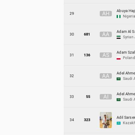
Abuya Ha
A
H
29
Nigeri
Adam Al S
A
A
30
681
Syrian
Adam Szal
A
S
31
136
Poland
Adel Ahme
A
A
32
Saudi 
Adel Ahme
A
I
33
55
Saudi 
Adil Sarse
34
323
Kazak