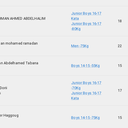
Junior Boys 16-17
HMAN AHMED ABDELHALIM
Kata
18
Junior Boys 16-17
-80Kg
man mohamed ramadan
Men -75Kg
22
an Abdelhamed Tabana
Boys 14-15 -55Kg
15
Junior Boys 16-17
Dorii
-70Kg
17
a
Junior Boys 16-17
Kata
er Haggoug
Boys 14-15 -75Kg
15