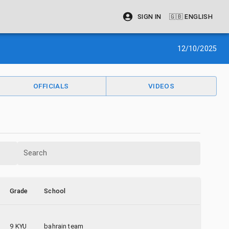
SIGN IN
🇬🇧
ENGLISH
12/10/2025
OFFICIALS
VIDEOS
Search
Grade
School
9 KYU
bahrain team