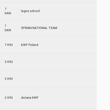
1
lagos school
DAN
1
SYRIAN NATIONAL TEAM
DAN
7 KYU
KWF Poland
3 KYU
3 KYU
2 KYU
Astana KWF