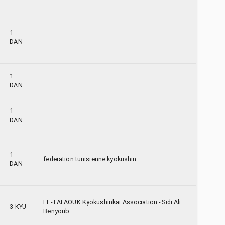
1
DAN
1
DAN
1
DAN
1
federation tunisienne kyokushin
DAN
EL-TAFAOUK Kyokushinkai Association - Sidi Ali
3 KYU
Benyoub