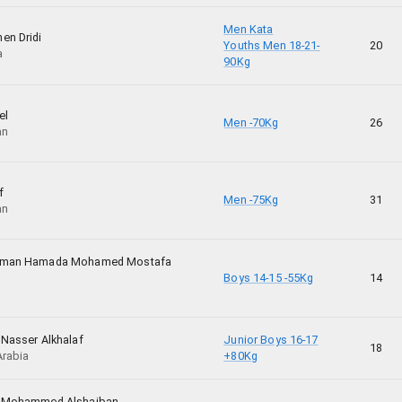
Men Kata
en Dridi
Youths Men 18-21-
20
a
90Kg
el
Men -70Kg
26
an
f
Men -75Kg
31
an
hman Hamada Mohamed Mostafa
Boys 14-15 -55Kg
14
 Nasser Alkhalaf
Junior Boys 16-17
18
Arabia
+80Kg
z Mohammed Alshaiban