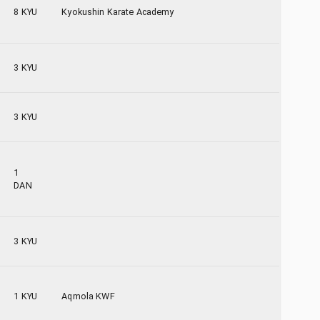
8 KYU
Kyokushin Karate Academy
3 KYU
3 KYU
1
DAN
3 KYU
1 KYU
Aqmola KWF