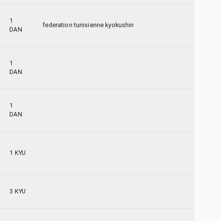
1
federation tunisienne kyokushin
DAN
1
DAN
1
DAN
1 KYU
3 KYU