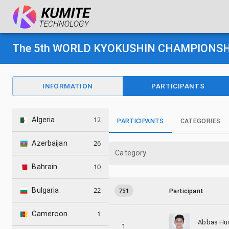
The 5th WORLD KYOKUSHIN CHAMPIONSHIP
INFORMATION
PARTICIPANTS
12
Algeria
PARTICIPANTS
CATEGORIES
26
Azerbaijan
Category
10
Bahrain
22
Bulgaria
751
Participant
1
Cameroon
Abbas Hu
1