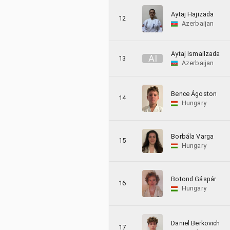
Aytaj Hajizada
12
Azerbaijan
Aytaj Ismailzada
A
I
13
Azerbaijan
Bence Ágoston
14
Hungary
Borbála Varga
15
Hungary
Botond Gáspár
16
Hungary
Daniel Berkovich
17