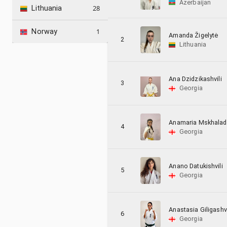
Azerbaijan
28
Lithuania
1
Norway
Amanda Žigelytė
2
Lithuania
Ana Dzidzikashvili
3
Georgia
Anamaria Mskhala
4
Georgia
Anano Datukishvili
5
Georgia
Anastasia Giligashvi
6
Georgia