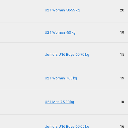
U21 Women 50-55 kg
20
U21 Women -50 kg
19
Juniors J16 Boys 65-70 kg
15
U21 Women +65 kg
19
U21 Men 75-80 kg
18
Juniors J16 Boys 60-65 kg
16