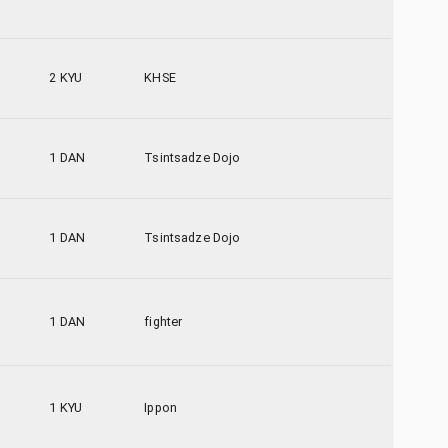
2 KYU
KHSE
1 DAN
Tsintsadze Dojo
1 DAN
Tsintsadze Dojo
1 DAN
fighter
1 KYU
Ippon