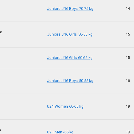
Juniors J16 Boys 70-75 kg
14
ko
Juniors J16 Girls 50-55 kg
15
Juniors J16 Girls 60-65 kg
15
Juniors J16 Boys 50-55 kg
16
U21 Women 60-65 kg
19
s
U21 Men -65 kg
18