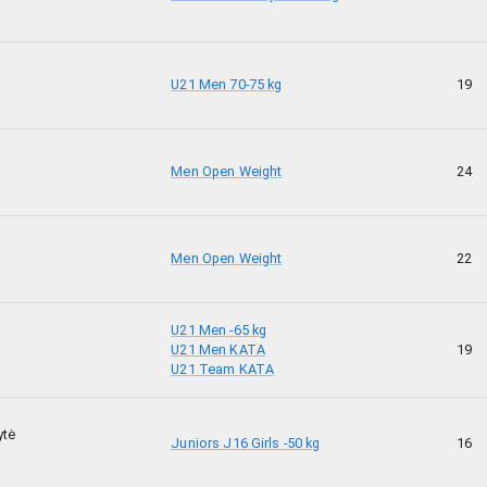
U21 Men 70-75 kg
19
Men Open Weight
24
Men Open Weight
22
U21 Men -65 kg
U21 Men KATA
19
U21 Team KATA
ytė
Juniors J16 Girls -50 kg
16