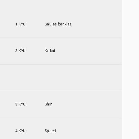
1 KYU
Saulės ženklas
3 KYU
Kokai
3 KYU
Shin
4 KYU
Spaeri