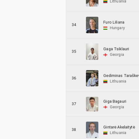
Lithuania
Furo Liliana
34
Hungary
Gaga Tsiklauri
35
Georgia
Gediminas Taraškev
36
Lithuania
Giga Bagauri
37
Georgia
Gintarė Akelaitytė
38
Lithuania