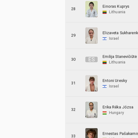
Einoras Kuprys
28
Lithuania
Elizaveta Sukharen
29
Israel
Emilija Stanevičiūtė
E
S
30
Lithuania
Entoni Uresky
31
Israel
Erika Réka Józsa
32
Hungary
Ernestas Pašakarni
33