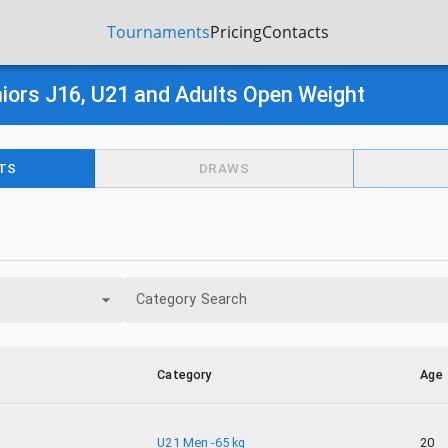
Tournaments
Pricing
Contacts
iors J16, U21 and Adults Open Weight
TS
DRAWS
Category Search
Category
Age
U21 Men -65 kg
20