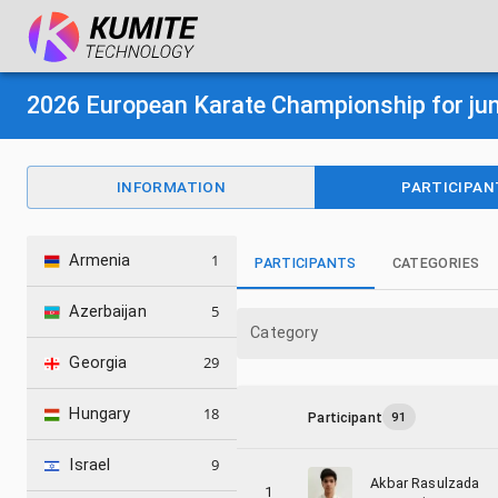
2026 European Karate Championship for jun
INFORMATION
PARTICIPAN
1
Armenia
PARTICIPANTS
CATEGORIES
5
Azerbaijan
Category
29
Georgia
18
Hungary
Participant
91
9
Israel
Akbar Rasulzada
1