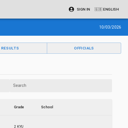
SIGN IN
🇬🇧
ENGLISH
10/03/2026
RESULTS
OFFICIALS
Search
Grade
School
2 KYU