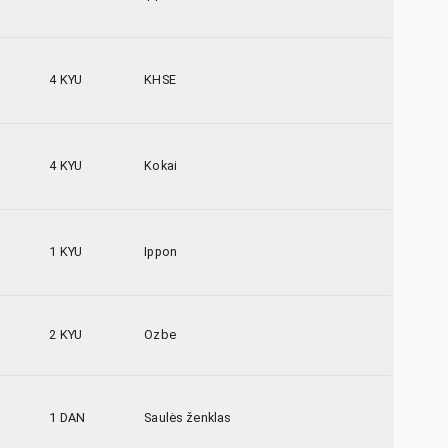
4 KYU
KHSE
4 KYU
Kokai
1 KYU
Ippon
2 KYU
Ozbe
1 DAN
Saulės ženklas