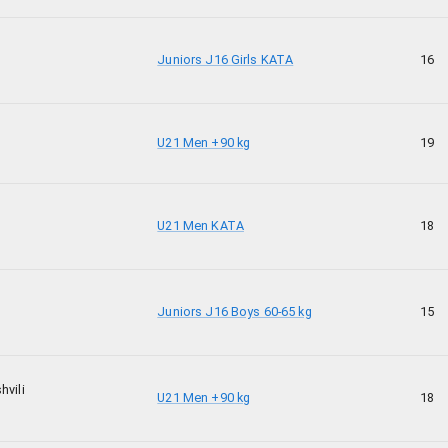
Juniors J16 Girls KATA
16
U21 Men +90 kg
19
U21 Men KATA
18
Juniors J16 Boys 60-65 kg
15
hvili
U21 Men +90 kg
18