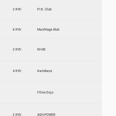
2 KYU
P.I.K. Club
6 KYU
Mashtaga klub
2 KYU
KHSE
4 KYU
Kamikaze
Főnix Dojo
2 KYU
ASH-POWER