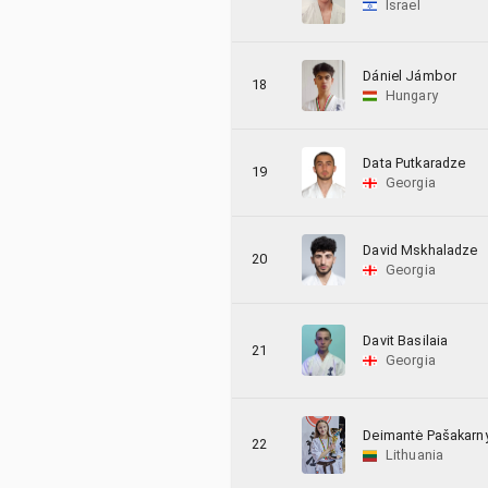
Israel
Dániel Jámbor
18
Hungary
Data Putkaradze
19
Georgia
David Mskhaladze
20
Georgia
Davit Basilaia
21
Georgia
Deimantė Pašakarn
22
Lithuania