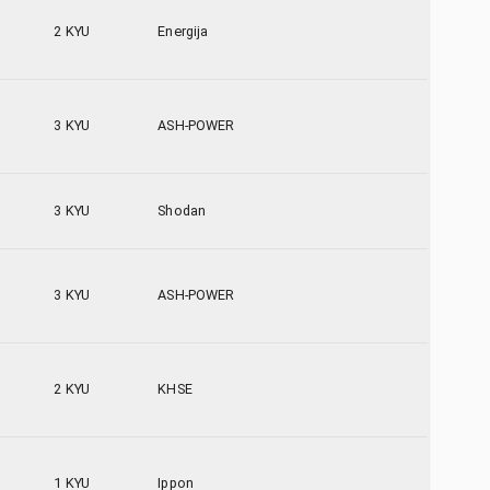
2 KYU
Energija
3 KYU
ASH-POWER
3 KYU
Shodan
3 KYU
ASH-POWER
2 KYU
KHSE
1 KYU
Ippon