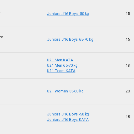
a
Juniors J16 Boys -50 kg
15
ze
Juniors J16 Boys 65-70 kg
15
U21 Men KATA
U21 Men 65-70 kg
18
U21 Team KATA
U21 Women 55-60 kg
20
Juniors J16 Boys -50 kg
15
Juniors J16 Boys KATA