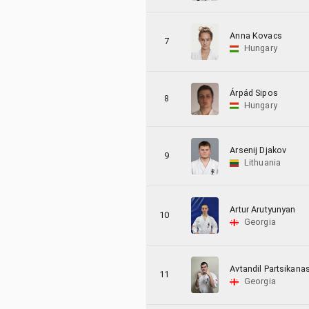
Anna Kovacs
7
Hungary
Árpád Sipos
8
Hungary
Arsenij Djakov
9
Lithuania
Artur Arutyunyan
10
Georgia
Avtandil Partsikanas
11
Georgia