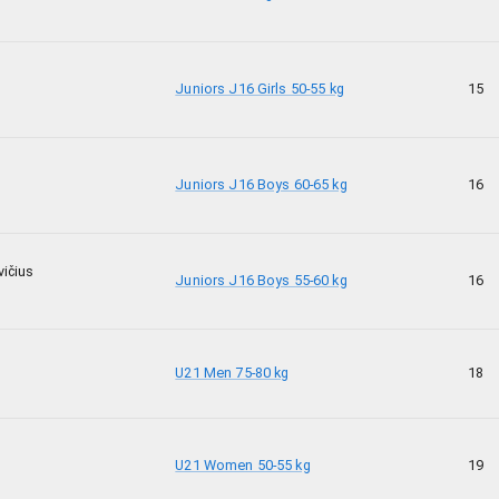
Juniors J16 Girls 50-55 kg
15
Juniors J16 Boys 60-65 kg
16
ičius
Juniors J16 Boys 55-60 kg
16
U21 Men 75-80 kg
18
U21 Women 50-55 kg
19