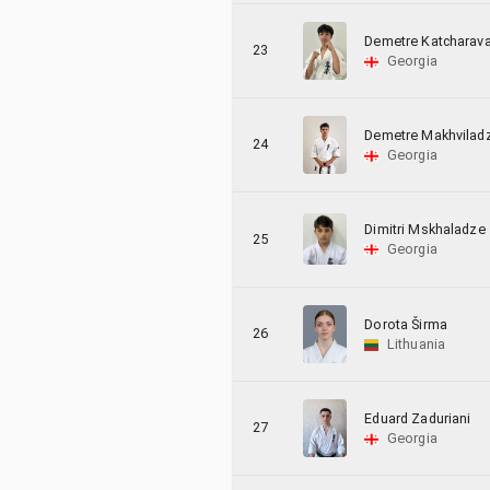
Demetre Katcharav
23
Georgia
Demetre Makhvilad
24
Georgia
Dimitri Mskhaladze
25
Georgia
Dorota Širma
26
Lithuania
Eduard Zaduriani
27
Georgia