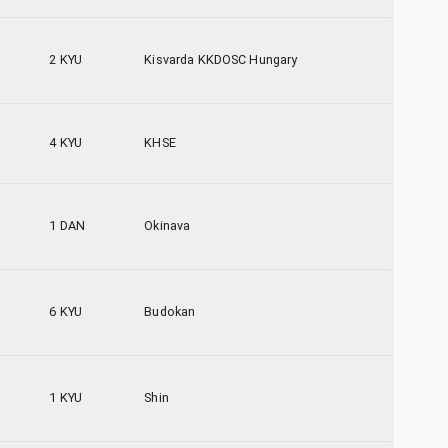
2 KYU
Kisvarda KKDOSC Hungary
4 KYU
KHSE
1 DAN
Okinava
6 KYU
Budokan
1 KYU
Shin