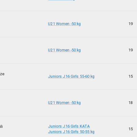
U21 Women -50 kg
19
U21 Women -50 kg
19
dze
Juniors J16 Girls 55-60 kg
15
U21 Women -50 kg
18
Juniors J16 Girls KATA
li
15
Juniors J16 Girls 50-55 kg