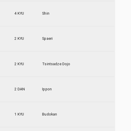
4 KYU
Shin
2 KYU
Spaeri
2 KYU
Tsintsadze Dojo
2 DAN
Ippon
1 KYU
Budokan