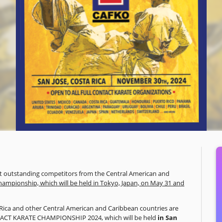
ost outstanding competitors from the Central American and
hampionship, which will be held in Tokyo, Japan, on May 31 and
ta Rica and other Central American and Caribbean countries are
TACT KARATE CHAMPIONSHIP 2024, which will be held
in San