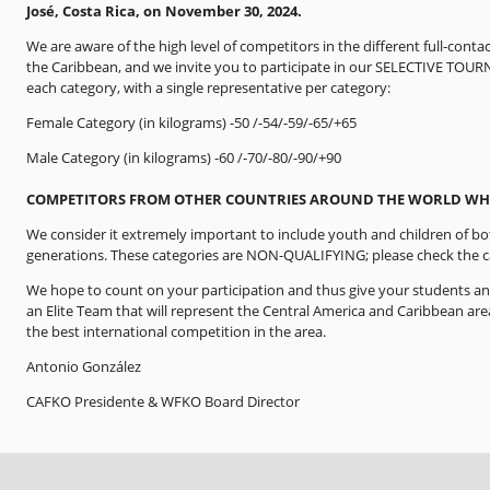
José, Costa Rica, on November 30, 2024.
We are aware of the high level of competitors in the different full-cont
the Caribbean, and we invite you to participate in our SELECTIVE TOUR
each category, with a single representative per category:
Female Category (in kilograms) -50 /-54/-59/-65/+65
Male Category (in kilograms) -60 /-70/-80/-90/+90
COMPETITORS FROM OTHER COUNTRIES AROUND THE WORLD WHO
We consider it extremely important to include youth and children of bo
generations. These categories are NON-QUALIFYING; please check the ca
We hope to count on your participation and thus give your students an
an Elite Team that will represent the Central America and Caribbean are
the best international competition in the area.
Antonio González
CAFKO Presidente & WFKO Board Director