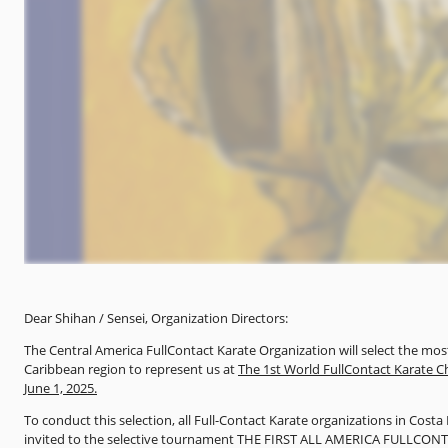
Dear Shihan / Sensei, Organization Directors:
The Central America FullContact Karate Organization will select the m
Caribbean region to represent us at
The 1st World FullContact Karate C
June 1, 2025.
To conduct this selection, all Full-Contact Karate organizations in Cos
invited to the selective tournament THE FIRST ALL AMERICA FULLCON