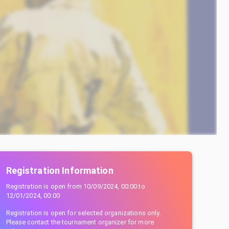
Registration Information
Registration is open from
10/09/2024, 00:00
to
12/01/2024, 00:00
Registration is open for selected organizations only.
Please contact the tournament organizer for more