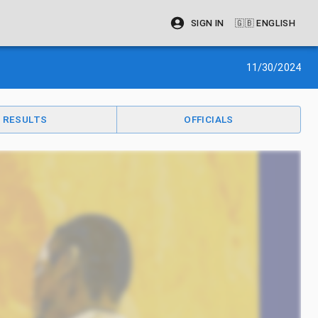
SIGN IN
🇬🇧
ENGLISH
11/30/2024
RESULTS
OFFICIALS