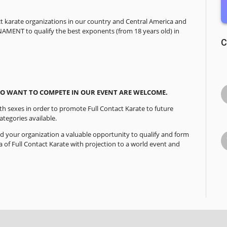
act karate organizations in our country and Central America and
NAMENT to qualify the best exponents (from 18 years old) in
C
 WANT TO COMPETE IN OUR EVENT ARE WELCOME.
th sexes in order to promote Full Contact Karate to future
tegories available.
d your organization a valuable opportunity to qualify and form
a of Full Contact Karate with projection to a world event and