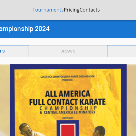
Tournaments
Pricing
Contacts
Championship 2024
TS
DRAWS