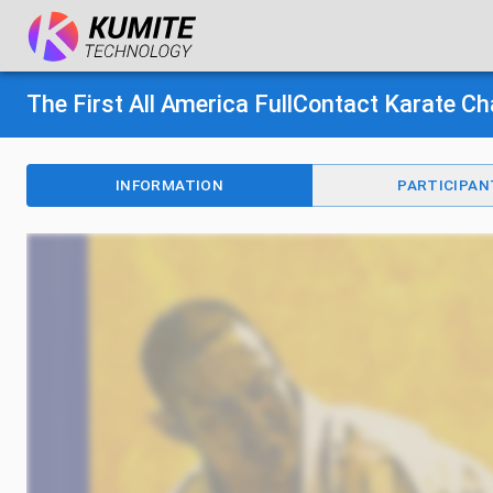
The First All America FullContact Karate 
INFORMATION
PARTICIPAN