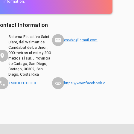
information.
ontact Information
Sistema Educativo Saint
crcwko@gmail.com
Clare, del Walmart de
Curridabat de La Unión,
900 metros al este y 200
metros al sur, , Provincia
de Cartago, San Diego,
Cartago, 30302, San
Diego, Costa Rica
+506 8710 8818
https://www.facebook.com/wkocostarica