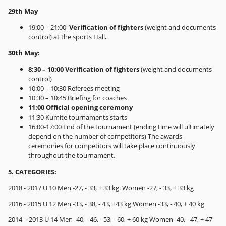
29th May
19:00 – 21:00
Verification of fighters
(weight and documents
control) at the sports Hall
.
30th May:
8:30 – 10:00 Verification of fighters
(weight and documents
control)
10:00 – 10:30 Referees meeting
10:30 – 10:45 Briefing for coaches
11:00 Official opening ceremony
11:30 Kumite tournaments starts
16:00-17:00 End of the tournament (ending time will ultimately
depend on the number of competitors) The awards
ceremonies for competitors will take place continuously
throughout the tournament.
5. CATEGORIES:
2018 - 2017 U 10 Men -27, - 33, + 33 kg. Women -27, - 33, + 33 kg
2016 - 2015 U 12 Men -33, - 38, - 43, +43 kg Women -33, - 40, + 40 kg
2014 – 2013 U 14 Men -40, - 46, - 53, - 60, + 60 kg Women -40, - 47, + 47